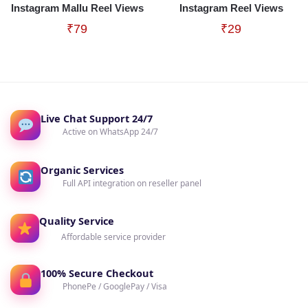
Instagram Mallu Reel Views
Instagram Reel Views
₹
79
₹
29
Live Chat Support 24/7
Active on WhatsApp 24/7
Organic Services
Full API integration on reseller panel
Quality Service
Affordable service provider
100% Secure Checkout
PhonePe / GooglePay / Visa