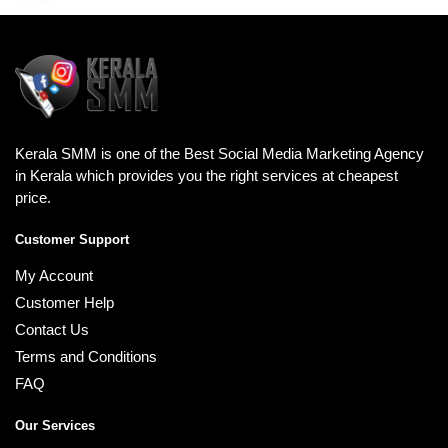
Kerala SMM is one of the Best Social Media Marketing Agency
in Kerala which provides you the right services at cheapest
price.
Customer Support
My Account
Customer Help
Contact Us
Terms and Conditions
FAQ
Our Services