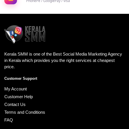
PhonePe / GooglePay / Visa
Kerala SMM is one of the Best Social Media Marketing Agency
in Kerala which provides you the right services at cheapest
price.
Customer Support
My Account
Customer Help
Contact Us
Terms and Conditions
FAQ