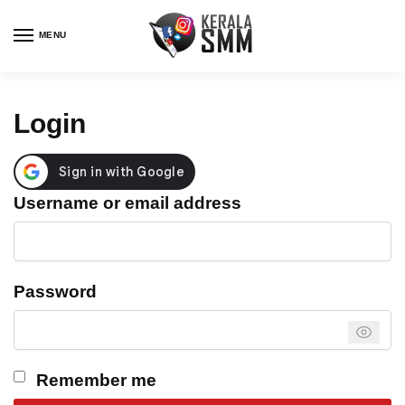
Skip
Skip
to
to
MENU
navigation
content
Login
Required
Username or email address
Required
Password
Remember me