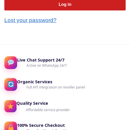
Log in
Lost your password?
Live Chat Support 24/7
Active on WhatsApp 24/7
Organic Services
Full API integration on reseller panel
Quality Service
Affordable service provider
100% Secure Checkout