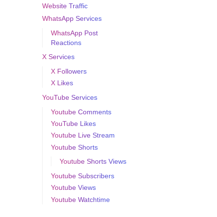
Website Traffic
WhatsApp Services
WhatsApp Post
Reactions
X Services
X Followers
X Likes
YouTube Services
Youtube Comments
YouTube Likes
Youtube Live Stream
Youtube Shorts
Youtube Shorts Views
Youtube Subscribers
Youtube Views
Youtube Watchtime