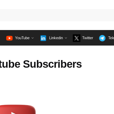
YouTube
Linkedin
Twitter
Tel
tube Subscribers