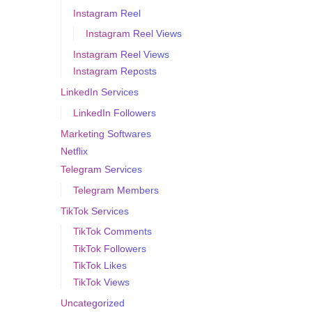
Instagram Reel
Instagram Reel Views
Instagram Reel Views
Instagram Reposts
LinkedIn Services
LinkedIn Followers
Marketing Softwares
Netflix
Telegram Services
Telegram Members
TikTok Services
TikTok Comments
TikTok Followers
TikTok Likes
TikTok Views
Uncategorized