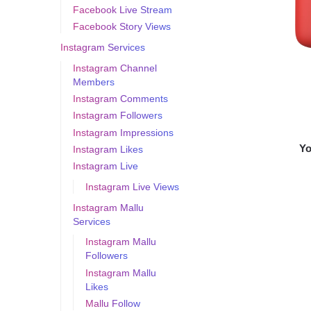
Facebook Live Stream
Facebook Story Views
Instagram Services
Instagram Channel
Members
Instagram Comments
Instagram Followers
Instagram Impressions
Yo
Instagram Likes
Instagram Live
Instagram Live Views
Instagram Mallu
Services
Instagram Mallu
Followers
Instagram Mallu
Likes
Mallu Follow