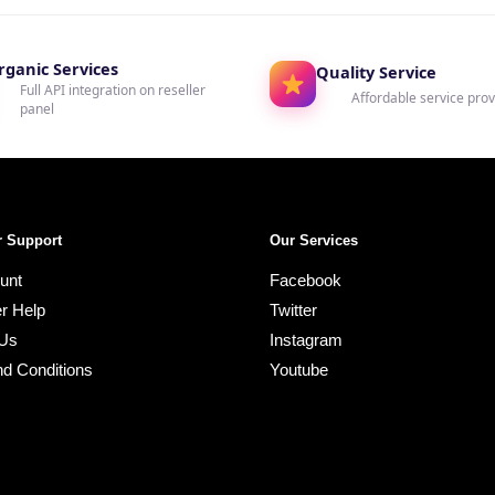
rganic Services
Quality Service
Full API integration on reseller
Affordable service prov
panel
 Support
Our Services
unt
Facebook
r Help
Twitter
 Us
Instagram
d Conditions
Youtube