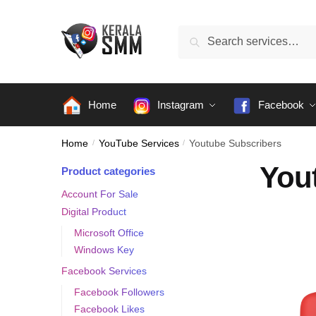
Skip
Skip
to
to
Search
Search
navigation
content
for:
Home
Instagram
Facebook
Home
/
YouTube Services
/
Youtube Subscribers
You
Product categories
Account For Sale
Digital Product
Microsoft Office
Windows Key
Facebook Services
Facebook Followers
Facebook Likes