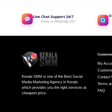
O
Live Chat Support 24/7
Active on WhatsApp 24/7
Customer
My Acco
Custome
Kerala SMM is one of the Best Social
Contact
Media Marketing Agency in Kerala
Terms an
which provides you the right services at
FAQ
cheapest price.