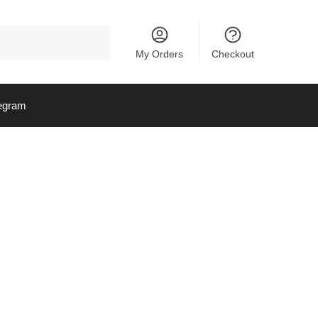
My Orders
Checkout
egram