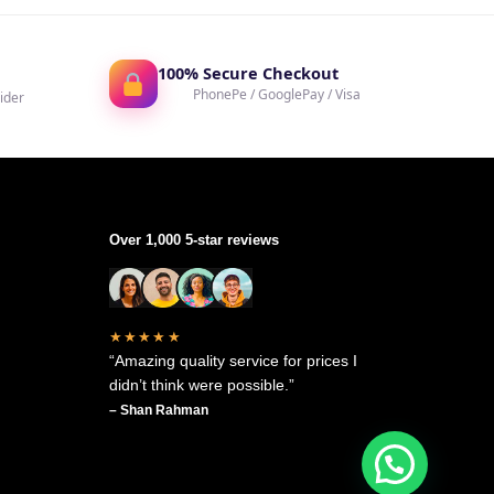
100% Secure Checkout
PhonePe / GooglePay / Visa
ider
Over 1,000 5-star reviews
★★★★★
“Amazing quality service for prices I
didn’t think were possible.”
– Shan Rahman