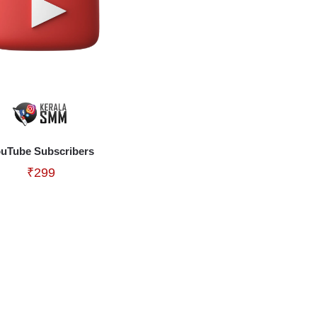
uTube Subscribers
₹
299