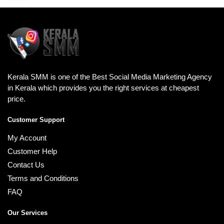
Kerala SMM is one of the Best Social Media Marketing Agency
in Kerala which provides you the right services at cheapest
price.
Customer Support
My Account
Customer Help
Contact Us
Terms and Conditions
FAQ
Our Services