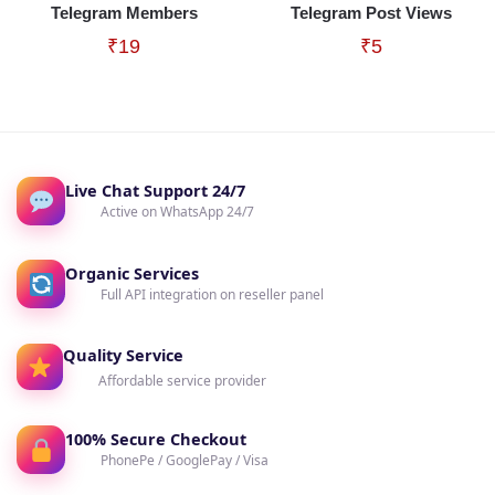
Telegram Members
Telegram Post Views
₹
19
₹
5
Live Chat Support 24/7
Active on WhatsApp 24/7
Organic Services
Full API integration on reseller panel
Quality Service
Affordable service provider
100% Secure Checkout
PhonePe / GooglePay / Visa