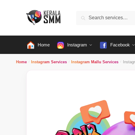
Skip
Skip
to
to
Search
Search
navigation
content
for:
Home
Instagram
Facebook
Home
Instagram Services
Instagram Mallu Services
Instag
/
/
/