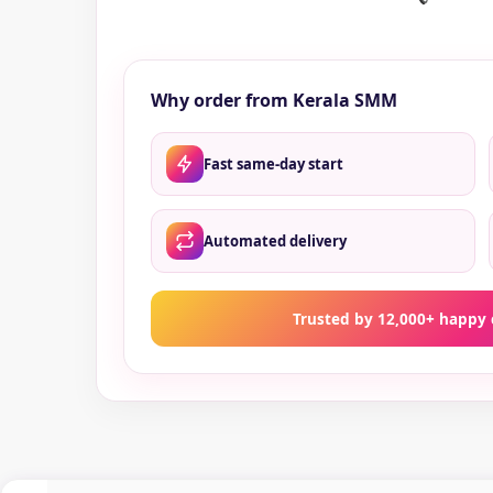
Why order from Kerala SMM
Fast same-day start
Automated delivery
Trusted by 12,000+ happy 