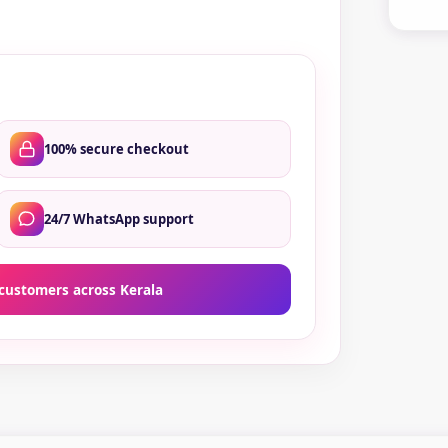
qua
100% secure checkout
24/7 WhatsApp support
customers across Kerala