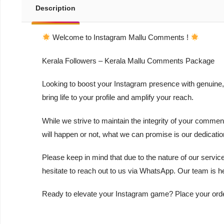
Description
Welcome to Instagram Mallu Comments !
Kerala Followers – Kerala Mallu Comments Package
Looking to boost your Instagram presence with genuine,
bring life to your profile and amplify your reach.
While we strive to maintain the integrity of your commen
will happen or not, what we can promise is our dedicati
Please keep in mind that due to the nature of our servic
hesitate to reach out to us via WhatsApp. Our team is h
Ready to elevate your Instagram game? Place your order