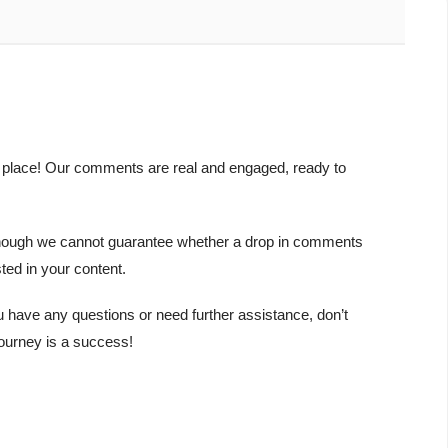
t place! Our comments are real and engaged, ready to
y. Though we cannot guarantee whether a drop in comments
ted in your content.
u have any questions or need further assistance, don’t
journey is a success!