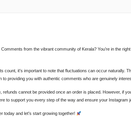
 Comments from the vibrant community of Kerala? You’re in the righ
ts count, it’s important to note that fluctuations can occur naturall
on to providing you with authentic comments who are genuinely interes
e, refunds cannot be provided once an order is placed. However, if yo
ere to support you every step of the way and ensure your Instagram 
 today and let’s start growing together!