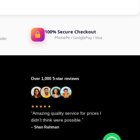
100% Secure Checkout
PhonePe / GooglePay / Visa
ider
Over 1,000 5-star reviews
★★★★★
“Amazing quality service for prices I
didn’t think were possible.”
– Shan Rahman