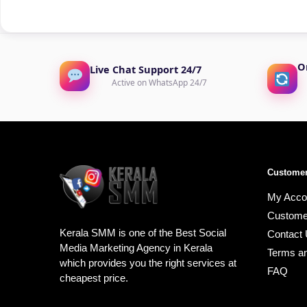
O
Live Chat Support 24/7
Active on WhatsApp 24/7
Customer
My Acco
Custome
Kerala SMM is one of the Best Social
Contact
Media Marketing Agency in Kerala
Terms an
which provides you the right services at
FAQ
cheapest price.