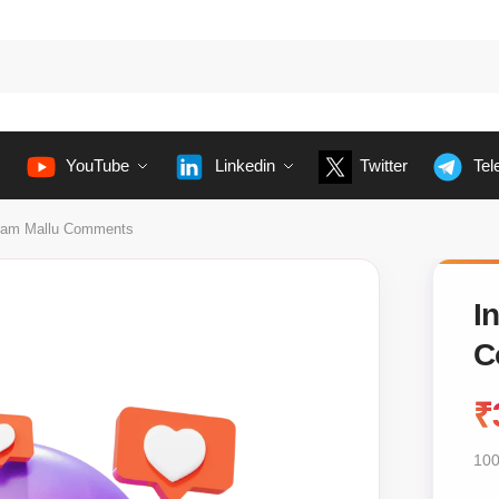
YouTube
Linkedin
Twitter
Tel
ram Mallu Comments
I
C
₹
100