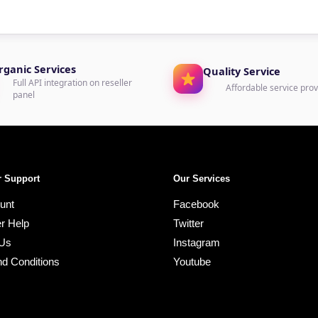
rganic Services
Quality Service
Full API integration on reseller
Affordable service prov
panel
 Support
Our Services
unt
Facebook
r Help
Twitter
 Us
Instagram
d Conditions
Youtube