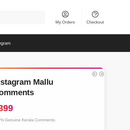
My Orders
Checkout
egram
nstagram Mallu
omments
399
% Genuine Kerala Comments.