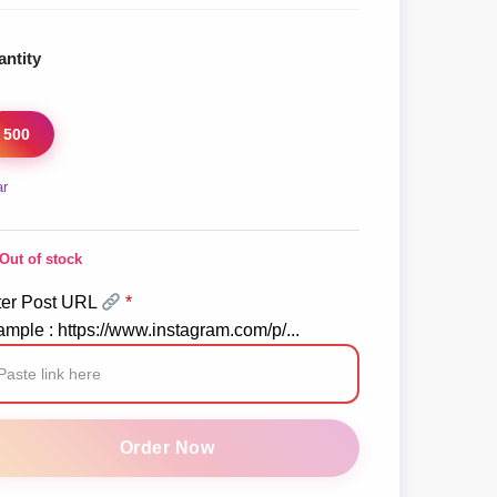
ntity
500
ar
Out of stock
ter Post URL
*
mple : https://www.instagram.com/p/...
stagram
llu
Order Now
mments