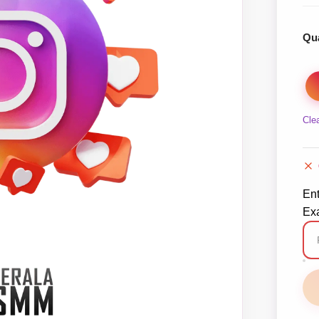
Qua
Cle
En
Exa
In
Ma
Co