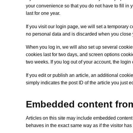
your convenience so that you do not have to fill i
last for one year.
If you visit our login page, we will set a temporary
no personal data and is discarded when you close 
When you log in, we will also set up several cookie
cookies last for two days, and screen options cookies
two weeks. If you log out of your account, the login
If you edit or publish an article, an additional coo
simply indicates the post ID of the article you just ed
Embedded content from
Articles on this site may include embedded content 
behaves in the exact same way as if the visitor has 