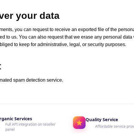
ver your data
mments, you can request to receive an exported file of the person
ed to us. You can also request that we erase any personal data
iged to keep for administrative, legal, or security purposes.
t
mated spam detection service.
rganic Services
Quality Service
Full API integration on reseller
Affordable service prov
panel