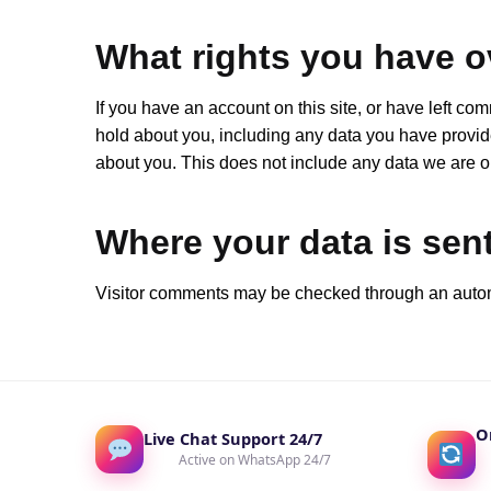
What rights you have o
If you have an account on this site, or have left co
hold about you, including any data you have provid
about you. This does not include any data we are obl
Where your data is sen
Visitor comments may be checked through an auto
O
Live Chat Support 24/7
Active on WhatsApp 24/7