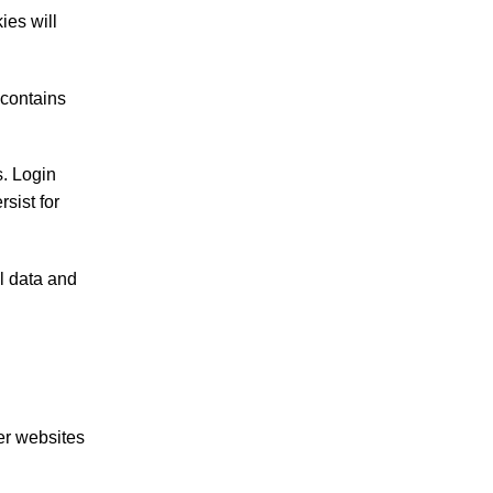
ies will
 contains
s. Login
sist for
al data and
er websites