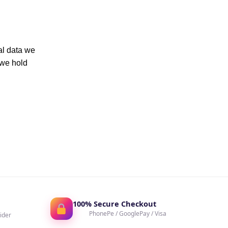
al data we
 we hold
100% Secure Checkout
PhonePe / GooglePay / Visa
ider