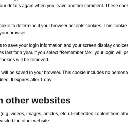
n your details again when you leave another comment. These cook
 cookie to determine if your browser accepts cookies. This cookie
your browser.
s to save your login information and your screen display choice
 last for a year. If you select “Remember Me”, your login will per
 cookies will be removed.
kie will be saved in your browser. This cookie includes no person
ited. It expires after 1 day.
 other websites
(e.g. videos, images, articles, etc.). Embedded content from oth
visited the other website.