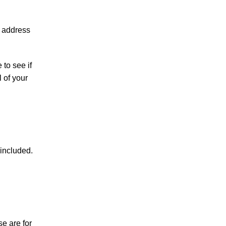
P address
to see if
l of your
included.
e are for