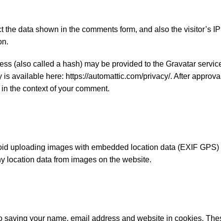
t the data shown in the comments form, and also the visitor’s I
on.
ss (also called a hash) may be provided to the Gravatar service 
 is available here: https://automattic.com/privacy/. After approva
c in the context of your comment.
void uploading images with embedded location data (EXIF GPS) 
ny location data from images on the website.
to saving your name, email address and website in cookies. Thes