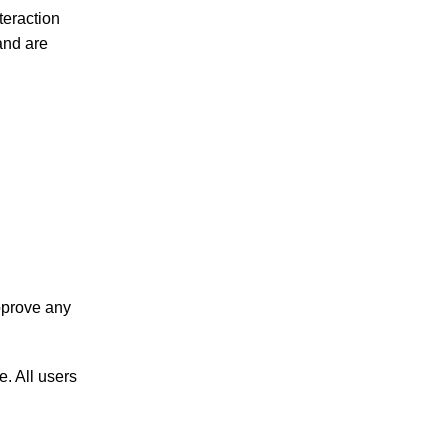
teraction
and are
pprove any
e. All users