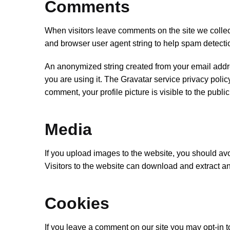
Comments
When visitors leave comments on the site we collec
and browser user agent string to help spam detecti
An anonymized string created from your email addre
you are using it. The Gravatar service privacy policy
comment, your profile picture is visible to the publi
Media
If you upload images to the website, you should a
Visitors to the website can download and extract a
Cookies
If you leave a comment on our site you may opt-in 