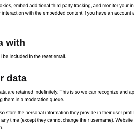
ies, embed additional third-party tracking, and monitor your in
r interaction with the embedded content if you have an account 
a with
l be included in the reset email.
r data
ta are retained indefinitely. This is so we can recognize and a
ng them in a moderation queue.
so store the personal information they provide in their user profil
 at any time (except they cannot change their username). Website
n.