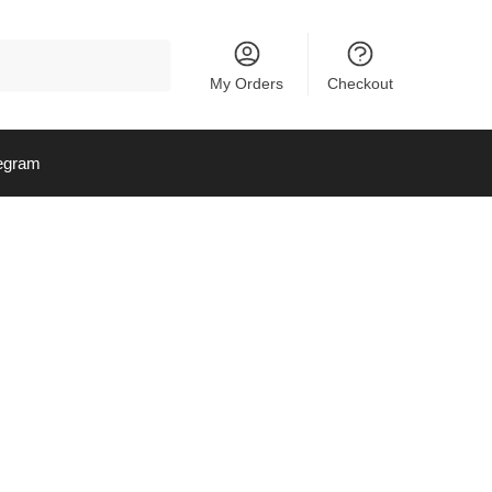
My Orders
Checkout
egram