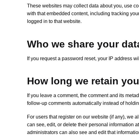
These websites may collect data about you, use cook
with that embedded content, including tracking you
logged in to that website.
Who we share your dat
If you request a password reset, your IP address wil
How long we retain you
If you leave a comment, the comment and its metada
follow-up comments automatically instead of holdi
For users that register on our website (if any), we al
can see, edit, or delete their personal information
administrators can also see and edit that informatio