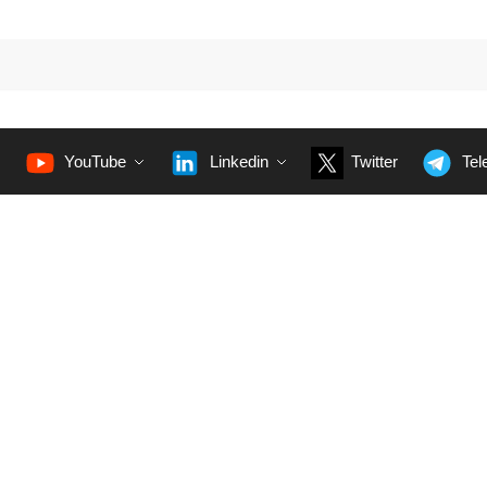
YouTube
Linkedin
Twitter
Tel