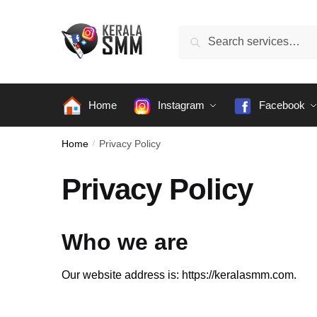
Skip
Skip
to
to
Search
Search
navigation
content
for:
Home
Instagram
Facebook
Home
/
Privacy Policy
Privacy Policy
Who we are
Our website address is: https://keralasmm.com.