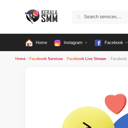
Skip
Skip
to
to
Search
Search
navigation
content
for:
Home
Instagram
Facebook
Home
Facebook Services
Facebook Live Stream
Facebook 
/
/
/