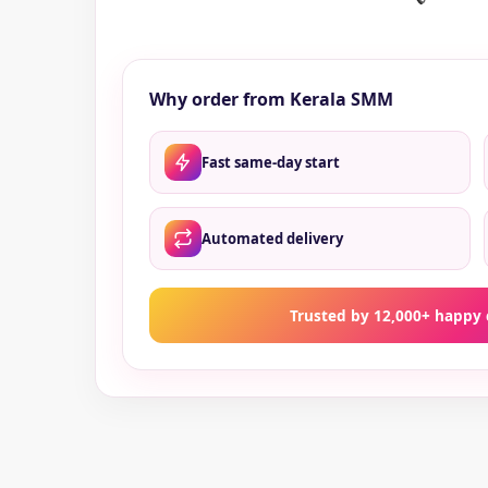
Why order from Kerala SMM
Fast same-day start
Automated delivery
Trusted by 12,000+ happy 