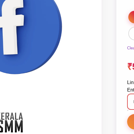
Cle
₹
Lin
Ent
Fa
Li
St