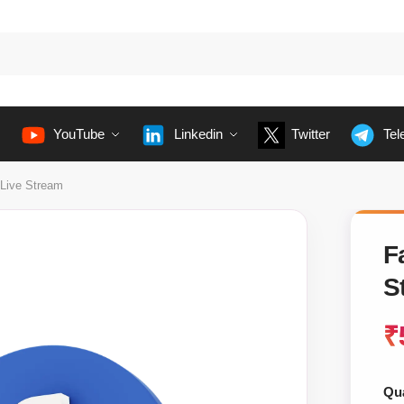
YouTube
Linkedin
Twitter
Tel
Live Stream
F
S
₹
Qua