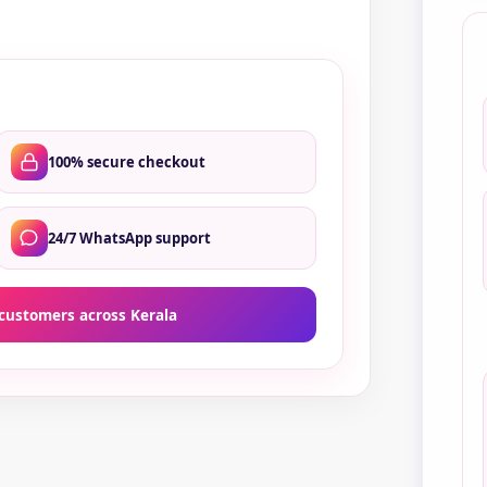
qua
100% secure checkout
24/7 WhatsApp support
customers across Kerala