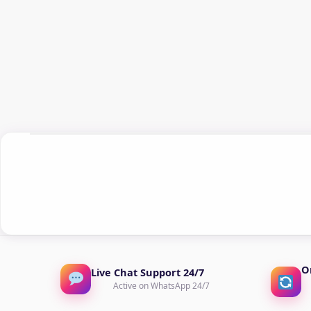
O
Live Chat Support 24/7
Active on WhatsApp 24/7