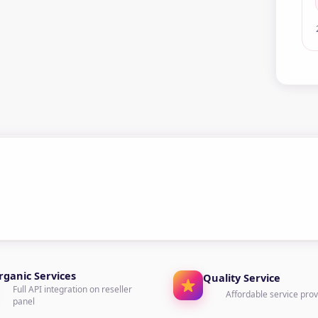
rganic Services
Quality Service
Full API integration on reseller
Affordable service prov
panel