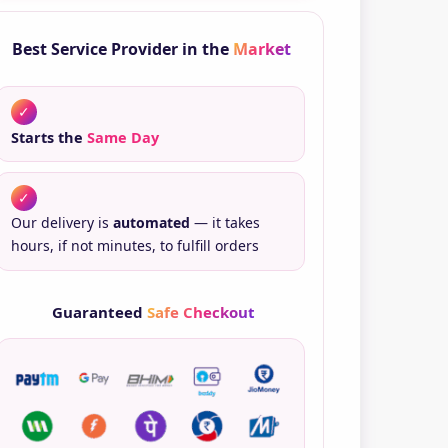
ntity
Best Service Provider in the
Market
✓
Starts the
Same Day
✓
Our delivery is
automated
— it takes
hours, if not minutes, to fulfill orders
Guaranteed
Safe Checkout