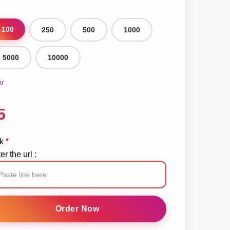
100
250
500
1000
5000
10000
ar
5
k
*
er the url :
cebook
ve
Order Now
ream