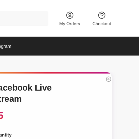
My Orders
Checkout
egram
acebook Live
tream
5
ntity