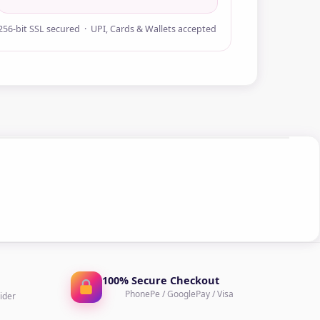
256-bit SSL secured · UPI, Cards & Wallets accepted
100% Secure Checkout
PhonePe / GooglePay / Visa
ider