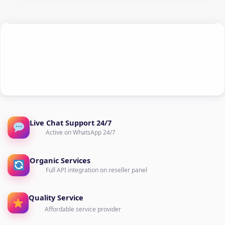
Live Chat Support 24/7
Active on WhatsApp 24/7
Organic Services
Full API integration on reseller panel
Quality Service
Affordable service provider