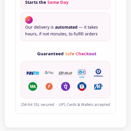
Starts the
Same Day
✓
Our delivery is
automated
— it takes
hours, if not minutes, to fulfill orders
Guaranteed
Safe Checkout
256-bit SSL secured · UPI, Cards & Wallets accepted