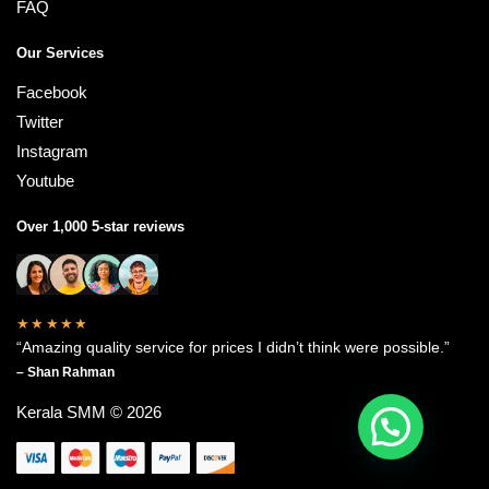
FAQ
Our Services
Facebook
Twitter
Instagram
Youtube
Over 1,000 5-star reviews
★★★★★
“Amazing quality service for prices I didn’t think were possible.”
– Shan Rahman
Kerala SMM © 2026