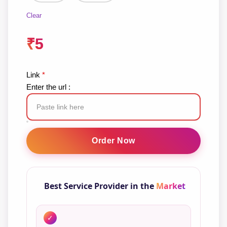
Clear
₹
5
Link
*
Enter the url :
Facebook
Story
Order Now
Views
quantity
Best Service Provider in the
Market
✓