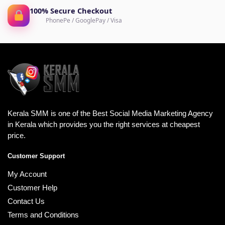
100% Secure Checkout
PhonePe / GooglePay / Visa
Kerala SMM is one of the Best Social Media Marketing Agency
in Kerala which provides you the right services at cheapest
price.
Customer Support
My Account
Customer Help
Contact Us
Terms and Conditions