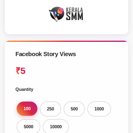
Facebook Story Views
₹
5
Quantity
100
250
500
1000
5000
10000