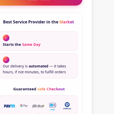
ntity
Best Service Provider in the
Market
✓
Starts the
Same Day
✓
Our delivery is
automated
— it takes
hours, if not minutes, to fulfill orders
Guaranteed
Safe Checkout