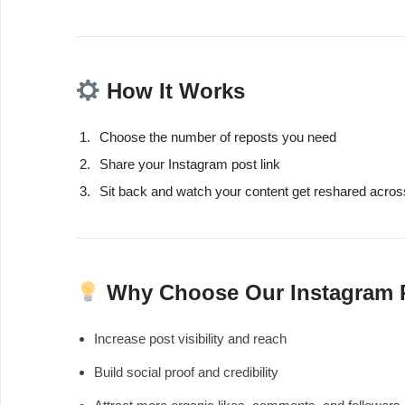
How It Works
Choose the number of reposts you need
Share your Instagram post link
Sit back and watch your content get reshared acros
Why Choose Our Instagram 
Increase post visibility and reach
Build social proof and credibility