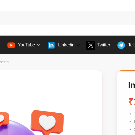
YouTube
Linkedin
Twitter
Tel
posts
I
₹