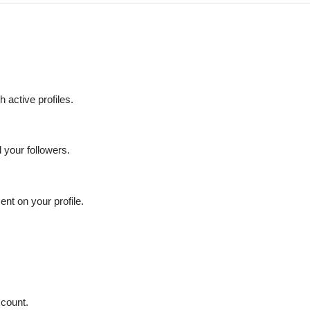
 active profiles.
your followers.
nt on your profile.
count.