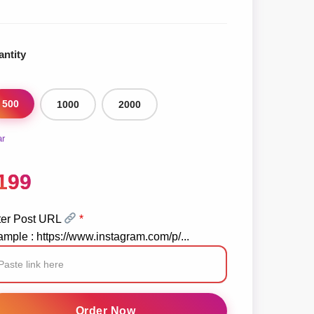
ntity
500
1000
2000
ar
199
ter Post URL
*
mple : https://www.instagram.com/p/...
stagram
posts
Order Now