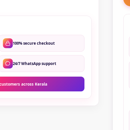
qua
100% secure checkout
24/7 WhatsApp support
customers across Kerala