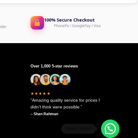
100% Secure Checkout
PhonePe / GooglePay / Visa
ider
Over 1,000 5-star reviews
★★★★★
“Amazing quality service for prices I
didn’t think were possible.”
– Shan Rahman