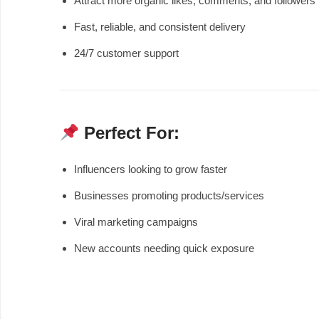
Attract more organic likes, comments, and followers
Fast, reliable, and consistent delivery
24/7 customer support
Perfect For:
Influencers looking to grow faster
Businesses promoting products/services
Viral marketing campaigns
New accounts needing quick exposure