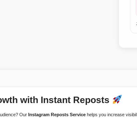
owth with Instant Reposts
 audience? Our
Instagram Reposts Service
helps you increase visibil