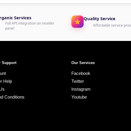
rganic Services
Quality Service
Full API integration on reseller
Affordable service prov
panel
 Support
Our Services
unt
Facebook
r Help
Twitter
 Us
Instagram
d Conditions
Youtube