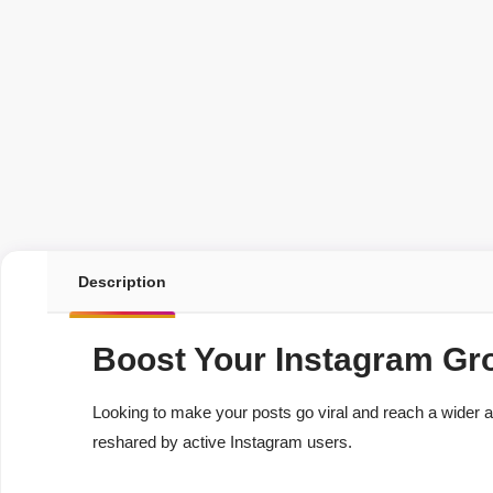
Description
Boost Your Instagram Gr
Looking to make your posts go viral and reach a wider
reshared by active Instagram users.