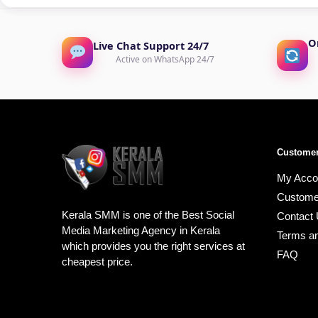
O
Live Chat Support 24/7
Active on WhatsApp 24/7
Customer
My Acco
Custome
Kerala SMM is one of the Best Social
Contact
Media Marketing Agency in Kerala
Terms an
which provides you the right services at
FAQ
cheapest price.