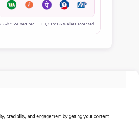
256-bit SSL secured · UPI, Cards & Wallets accepted
ity, credibility, and engagement by getting your content