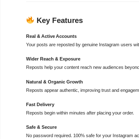
Key Features
Real & Active Accounts
Your posts are reposted by genuine Instagram users with
Wider Reach & Exposure
Reposts help your content reach new audiences beyond 
Natural & Organic Growth
Reposts appear authentic, improving trust and engageme
Fast Delivery
Reposts begin within minutes after placing your order.
Safe & Secure
No password required. 100% safe for your Instagram ac