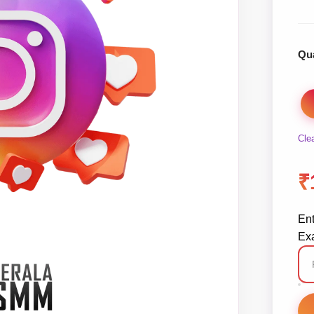
Qua
Cle
₹
En
Exa
In
Re