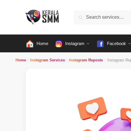
Skip
Skip
to
to
Search
Search
navigation
content
for:
Home
Instagram
Facebook
Home
Instagram Services
Instagram Reposts
Instagram Re
/
/
/