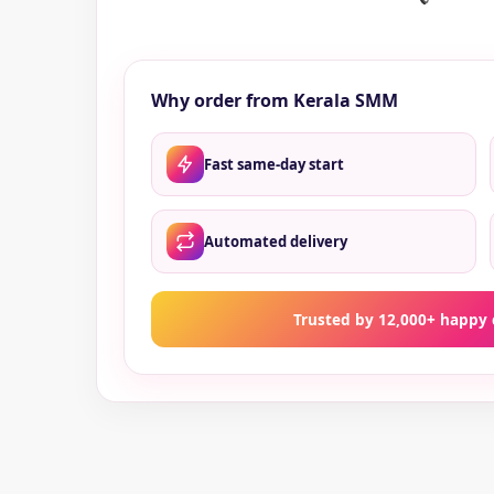
Why order from Kerala SMM
Fast same-day start
Automated delivery
Trusted by 12,000+ happy 