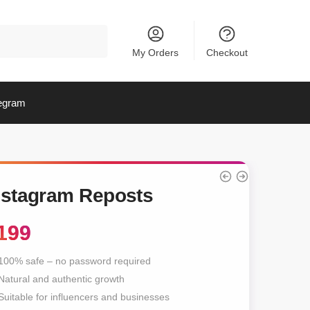
My Orders
Checkout
egram
nstagram Reposts
199
100% safe – no password required
Natural and authentic growth
Suitable for influencers and businesses