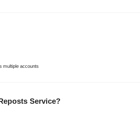
s multiple accounts
Reposts Service?