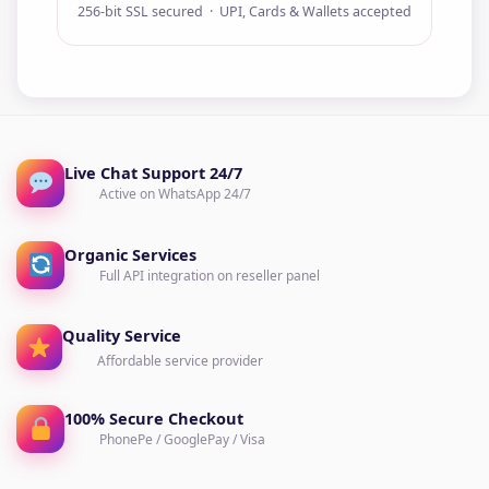
256-bit SSL secured · UPI, Cards & Wallets accepted
Live Chat Support 24/7
Active on WhatsApp 24/7
Organic Services
Full API integration on reseller panel
Quality Service
Affordable service provider
100% Secure Checkout
PhonePe / GooglePay / Visa