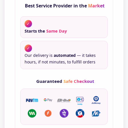
Best Service Provider in the
Market
✓
Starts the
Same Day
✓
Our delivery is
automated
— it takes
hours, if not minutes, to fulfill orders
Guaranteed
Safe Checkout