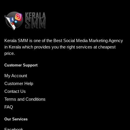
Kerala SMM is one of the Best Social Media Marketing Agency
in Kerala which provides you the right services at cheapest
price.
Customer Support
My Account
Customer Help
Contact Us
Terms and Conditions
FAQ
Our Services
Facebook