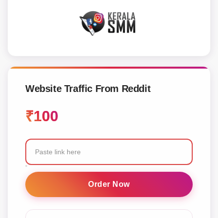
Website Traffic From Reddit
₹
100
Website
Traffic
Order Now
From
Reddit
quantity