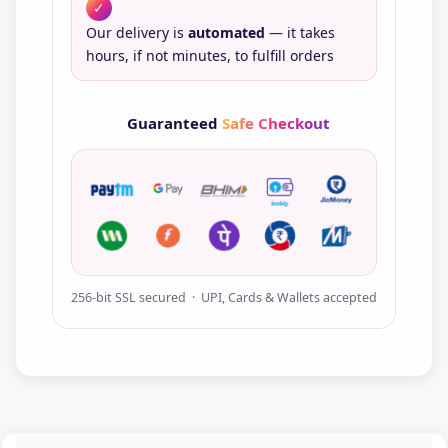
✓
Our delivery is
automated
— it takes
hours, if not minutes, to fulfill orders
Guaranteed
Safe Checkout
256-bit SSL secured · UPI, Cards & Wallets accepted