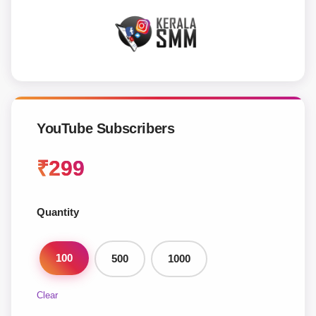
YouTube Subscribers
₹
299
Quantity
100
500
1000
Clear