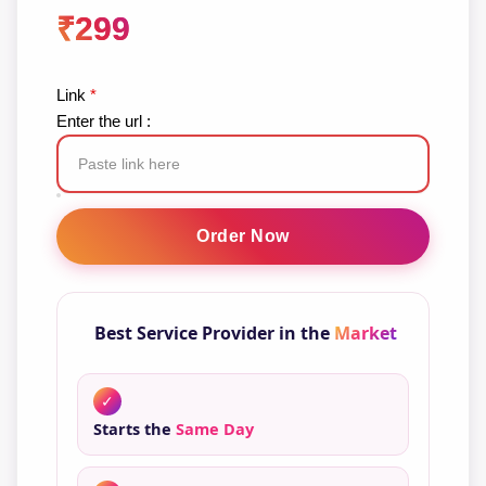
₹
299
Link
*
Enter the url :
YouTube
Subscribers
Order Now
quantity
Best Service Provider in the
Market
✓
Starts the
Same Day