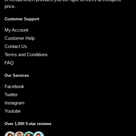
price.
Customer Support
My Account
Customer Help
Contact Us
Terms and Conditions
FAQ
Our Services
Facebook
Twitter
Instagram
Youtube
Over 1,000 5-star reviews