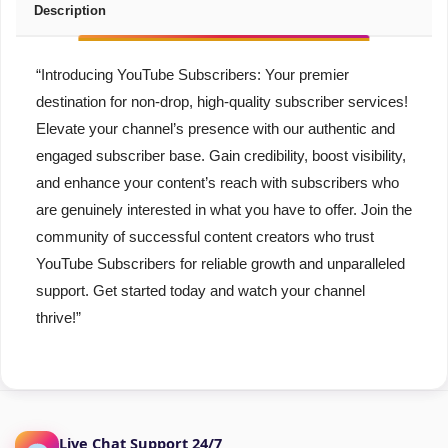
Description
“Introducing YouTube Subscribers: Your premier
destination for non-drop, high-quality subscriber services!
Elevate your channel’s presence with our authentic and
engaged subscriber base. Gain credibility, boost visibility,
and enhance your content’s reach with subscribers who
are genuinely interested in what you have to offer. Join the
community of successful content creators who trust
YouTube Subscribers for reliable growth and unparalleled
support. Get started today and watch your channel
thrive!”
Live Chat Support 24/7