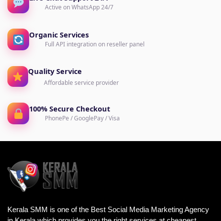
Active on WhatsApp 24/7
Organic Services
Full API integration on reseller panel
Quality Service
Affordable service provider
100% Secure Checkout
PhonePe / GooglePay / Visa
Kerala SMM is one of the Best Social Media Marketing Agency
in Kerala which provides you the right services at cheapest