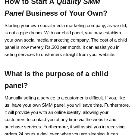
How to Start A
Quality SMM
Panel
Business of Your Own?
Starting your own social media marketing company, as we did,
is not a pipe dream. With our child panel, you may establish
your own social media marketing company. The cost of a child
panel is now merely Rs.300 per month. It can assist you in
selling services to customers straight from your website.
What is the purpose of a child
panel?
Manually selling a service to a customer is difficult. If you, like
us, have your own SMM panel, you will save time. Furthermore,
it will provide you with an online identity, allowing your
customers to contact you at any time via the website and
purchase services. Furthermore, it will assist you in receiving
orders 24 hours a day, even when you are sleeping. It can