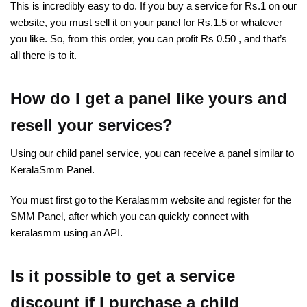
This is incredibly easy to do. If you buy a service for Rs.1 on our
website, you must sell it on your panel for Rs.1.5 or whatever
you like. So, from this order, you can profit Rs 0.50 , and that’s
all there is to it.
How do I get a panel like yours and
resell your services?
Using our child panel service, you can receive a panel similar to
KeralaSmm Panel.
You must first go to the Keralasmm website and register for the
SMM Panel, after which you can quickly connect with
keralasmm using an API.
Is it possible to get a service
discount if I purchase a child