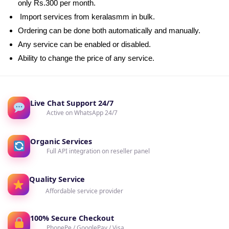
only Rs.300 per month.
Import services from keralasmm in bulk.
Ordering can be done both automatically and manually.
Any service can be enabled or disabled.
Ability to change the price of any service.
Live Chat Support 24/7
Active on WhatsApp 24/7
Organic Services
Full API integration on reseller panel
Quality Service
Affordable service provider
100% Secure Checkout
PhonePe / GooglePay / Visa