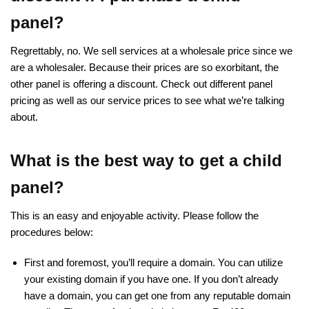
panel?
Regrettably, no. We sell services at a wholesale price since we
are a wholesaler. Because their prices are so exorbitant, the
other panel is offering a discount. Check out different panel
pricing as well as our service prices to see what we’re talking
about.
What is the best way to get a child
panel?
This is an easy and enjoyable activity. Please follow the
procedures below:
First and foremost, you’ll require a domain. You can utilize
your existing domain if you have one. If you don’t already
have a domain, you can get one from any reputable domain