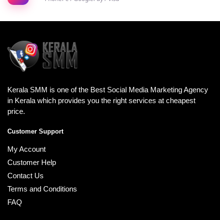
Kerala SMM is one of the Best Social Media Marketing Agency
in Kerala which provides you the right services at cheapest
price.
Customer Support
My Account
Customer Help
Contact Us
Terms and Conditions
FAQ