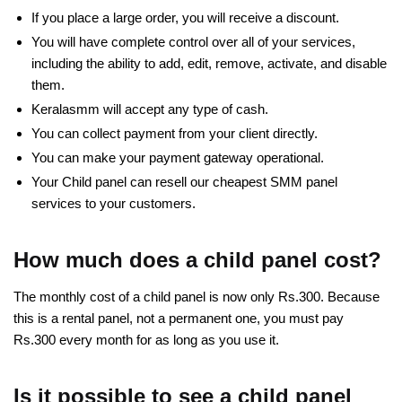
If you place a large order, you will receive a discount.
You will have complete control over all of your services,
including the ability to add, edit, remove, activate, and disable
them.
Keralasmm will accept any type of cash.
You can collect payment from your client directly.
You can make your payment gateway operational.
Your Child panel can resell our cheapest SMM panel
services to your customers.
How much does a child panel cost?
The monthly cost of a child panel is now only Rs.300. Because
this is a rental panel, not a permanent one, you must pay
Rs.300 every month for as long as you use it.
Is it possible to see a child panel