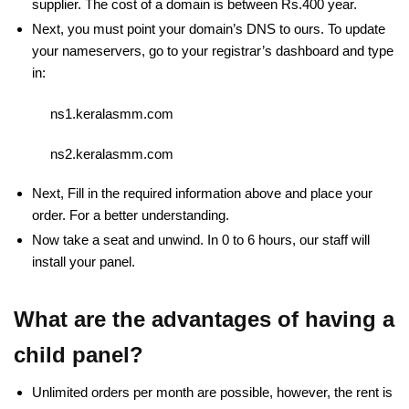
supplier. The cost of a domain is between Rs.400 year.
Next, you must point your domain’s DNS to ours. To update
your nameservers, go to your registrar’s dashboard and type
in:
ns1.keralasmm.com
ns2.keralasmm.com
Next, Fill in the required information above and place your
order. For a better understanding.
Now take a seat and unwind. In 0 to 6 hours, our staff will
install your panel.
What are the advantages of having a
child panel?
Unlimited orders per month are possible, however, the rent is