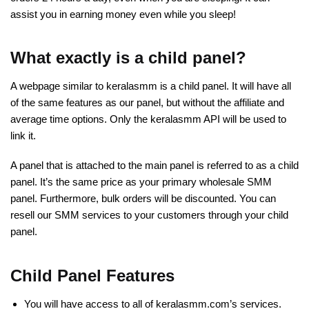
assist you in earning money even while you sleep!
What exactly is a child panel?
A webpage similar to keralasmm is a child panel. It will have all
of the same features as our panel, but without the affiliate and
average time options. Only the keralasmm API will be used to
link it.
A panel that is attached to the main panel is referred to as a child
panel. It’s the same price as your primary wholesale SMM
panel. Furthermore, bulk orders will be discounted. You can
resell our SMM services to your customers through your child
panel.
Child Panel Features
You will have access to all of keralasmm.com’s services.