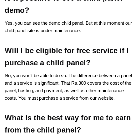
demo?
Yes, you can see the demo child panel. But at this moment our
child panel site is under maintenance.
Will I be eligible for free service if I
purchase a child panel?
No, you won’t be able to do so. The difference between a panel
and a service is significant. That Rs.300 covers the cost of the
panel, hosting, and payment, as well as other maintenance
costs. You must purchase a service from our website.
What is the best way for me to earn
from the child panel?