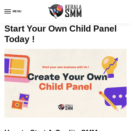
Skip
Skip
to
to
MENU
navigation
content
Start Your Own Child Panel
Today !