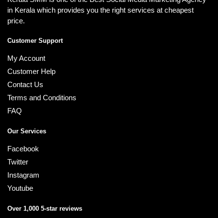
in Kerala which provides you the right services at cheapest
price.
Customer Support
My Account
Customer Help
Contact Us
Terms and Conditions
FAQ
Our Services
Facebook
Twitter
Instagram
Youtube
Over 1,000 5-star reviews