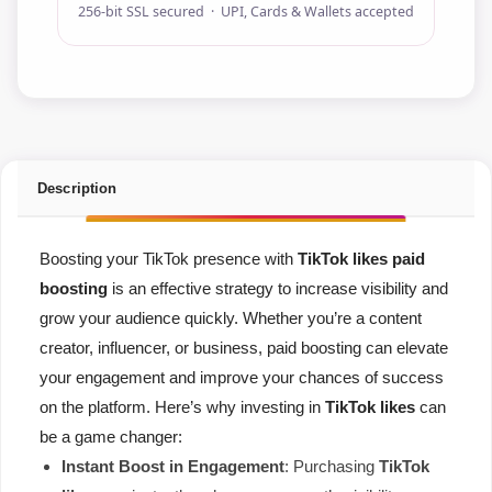
256-bit SSL secured · UPI, Cards & Wallets accepted
Description
Boosting your TikTok presence with
TikTok likes paid
boosting
is an effective strategy to increase visibility and
grow your audience quickly. Whether you’re a content
creator, influencer, or business, paid boosting can elevate
your engagement and improve your chances of success
on the platform. Here’s why investing in
TikTok likes
can
be a game changer:
Instant Boost in Engagement
: Purchasing
TikTok