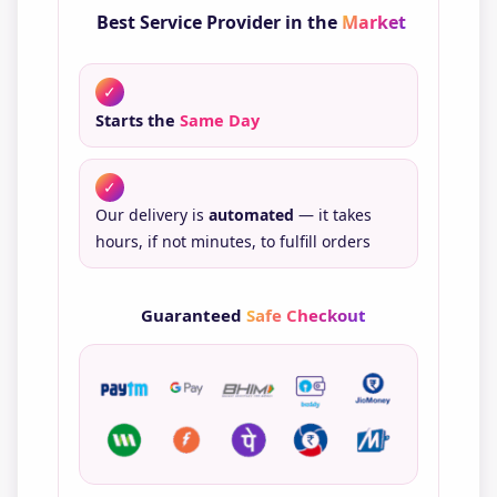
Best Service Provider in the
Market
✓
Starts the
Same Day
✓
Our delivery is
automated
— it takes
hours, if not minutes, to fulfill orders
Guaranteed
Safe Checkout