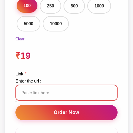
100
250
500
1000
5000
10000
Clear
₹
19
Link
*
Enter the url :
TikTok
Likes
Order Now
quantity