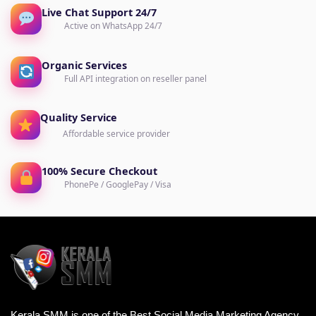
Live Chat Support 24/7
Active on WhatsApp 24/7
Organic Services
Full API integration on reseller panel
Quality Service
Affordable service provider
100% Secure Checkout
PhonePe / GooglePay / Visa
Kerala SMM is one of the Best Social Media Marketing Agency