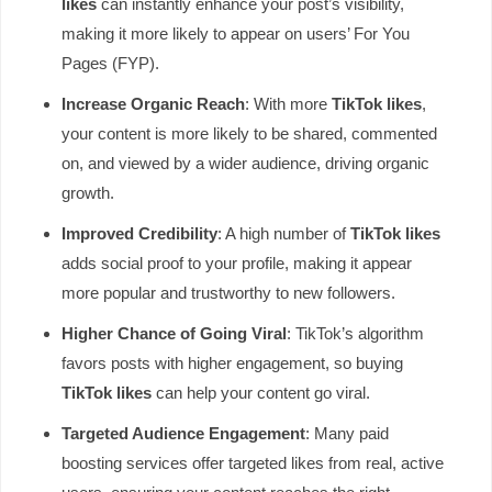
likes
can instantly enhance your post’s visibility,
making it more likely to appear on users’ For You
Pages (FYP).
Increase Organic Reach
: With more
TikTok likes
,
your content is more likely to be shared, commented
on, and viewed by a wider audience, driving organic
growth.
Improved Credibility
: A high number of
TikTok likes
adds social proof to your profile, making it appear
more popular and trustworthy to new followers.
Higher Chance of Going Viral
: TikTok’s algorithm
favors posts with higher engagement, so buying
TikTok likes
can help your content go viral.
Targeted Audience Engagement
: Many paid
boosting services offer targeted likes from real, active