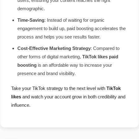
users, ensuring your content reaches the right
demographic.
Time-Saving
: Instead of waiting for organic
engagement to build up, paid boosting accelerates the
process and helps you see results faster.
Cost-Effective Marketing Strategy
: Compared to
other forms of digital marketing,
TikTok likes paid
boosting
is an affordable way to increase your
presence and brand visibility.
Take your TikTok strategy to the next level with
TikTok
likes
and watch your account grow in both credibility and
influence.