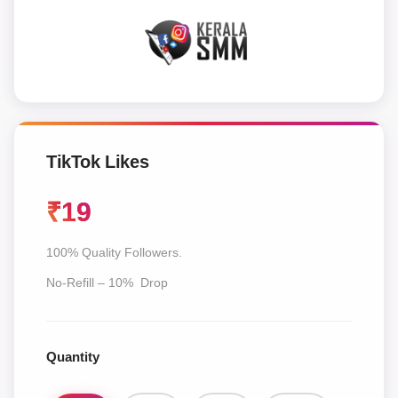
TikTok Likes
₹
19
100% Quality Followers.
No-Refill – 10% Drop
Quantity