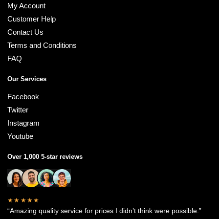
My Account
Customer Help
Contact Us
Terms and Conditions
FAQ
Our Services
Facebook
Twitter
Instagram
Youtube
Over 1,000 5-star reviews
★★★★★
“Amazing quality service for prices I didn’t think were possible.”