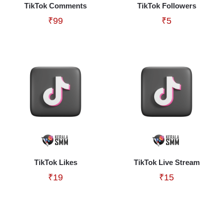
TikTok Comments
TikTok Followers
₹
99
₹
5
TikTok Likes
TikTok Live Stream
₹
19
₹
15