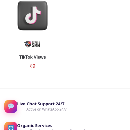
TikTok Views
₹
9
Live Chat Support 24/7
Active on WhatsApp 24/7
Organic Services