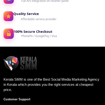
Full API integration on reseller panel
Quality Service
Affordable service provider
100% Secure Checkout
PhonePe / GooglePay / Visa
Kerala SMM is one of the Best Social Media Marketing Agency
in Kerala which provides you the right services at cheapest
price.
Customer Support