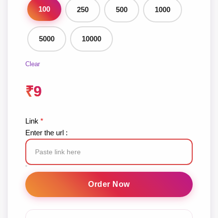
100
250
500
1000
5000
10000
Clear
₹
9
Link
*
Enter the url :
TikTok
Views
Order Now
quantity