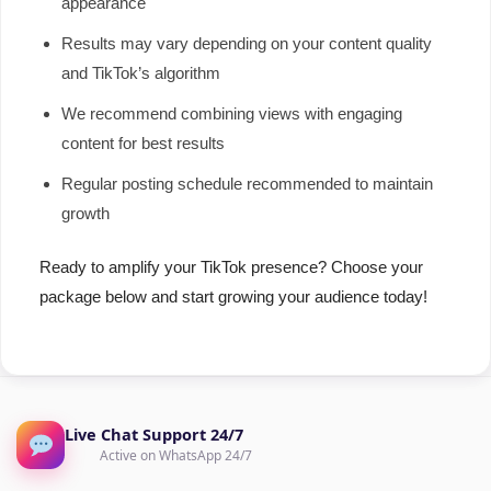
appearance
Results may vary depending on your content quality
and TikTok’s algorithm
We recommend combining views with engaging
content for best results
Regular posting schedule recommended to maintain
growth
Ready to amplify your TikTok presence? Choose your
package below and start growing your audience today!
Live Chat Support 24/7
Active on WhatsApp 24/7