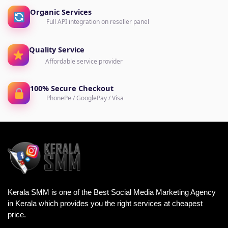
Organic Services
Full API integration on reseller panel
Quality Service
Affordable service provider
100% Secure Checkout
PhonePe / GooglePay / Visa
Kerala SMM is one of the Best Social Media Marketing Agency
in Kerala which provides you the right services at cheapest
price.