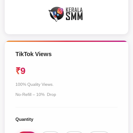
TikTok Views
₹
9
100% Quality Views.
No-Refill – 10% Drop
Quantity