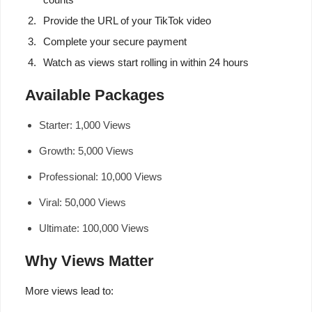
Provide the URL of your TikTok video
Complete your secure payment
Watch as views start rolling in within 24 hours
Available Packages
Starter: 1,000 Views
Growth: 5,000 Views
Professional: 10,000 Views
Viral: 50,000 Views
Ultimate: 100,000 Views
Why Views Matter
More views lead to: