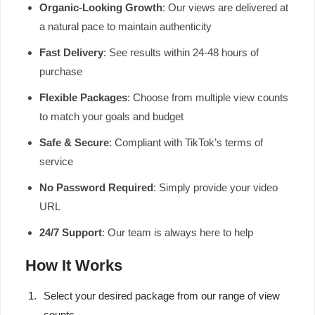
Organic-Looking Growth
: Our views are delivered at
a natural pace to maintain authenticity
Fast Delivery
: See results within 24-48 hours of
purchase
Flexible Packages
: Choose from multiple view counts
to match your goals and budget
Safe & Secure
: Compliant with TikTok’s terms of
service
No Password Required
: Simply provide your video
URL
24/7 Support
: Our team is always here to help
How It Works
Select your desired package from our range of view
counts