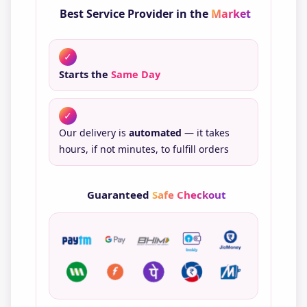
Best Service Provider in the
Market
✓
Starts the
Same Day
✓
Our delivery is
automated
— it takes
hours, if not minutes, to fulfill orders
Guaranteed
Safe Checkout