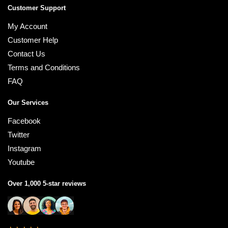
Customer Support
My Account
Customer Help
Contact Us
Terms and Conditions
FAQ
Our Services
Facebook
Twitter
Instagram
Youtube
Over 1,000 5-star reviews