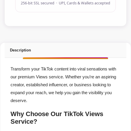
256-bit SSL secured · UPI, Cards & Wallets accepted
Description
Transform your TikTok content into viral sensations with
our premium Views service. Whether you’re an aspiring
creator, established influencer, or business looking to
expand your reach, we help you gain the visibility you
deserve.
Why Choose Our TikTok Views
Service?