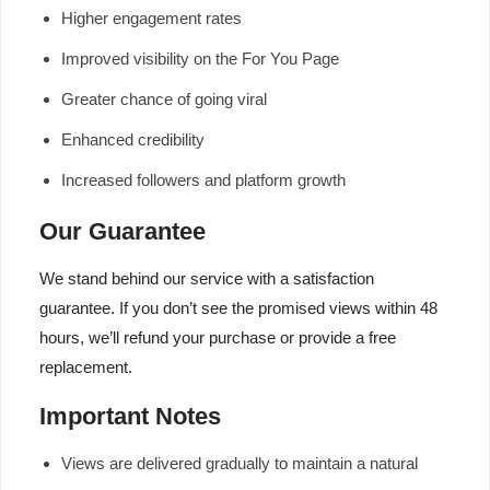
Higher engagement rates
Improved visibility on the For You Page
Greater chance of going viral
Enhanced credibility
Increased followers and platform growth
Our Guarantee
We stand behind our service with a satisfaction
guarantee. If you don’t see the promised views within 48
hours, we’ll refund your purchase or provide a free
replacement.
Important Notes
Views are delivered gradually to maintain a natural