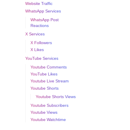
Website Traffic
WhatsApp Services
WhatsApp Post
Reactions
X Services
X Followers
X Likes
YouTube Services
Youtube Comments
YouTube Likes
Youtube Live Stream
Youtube Shorts
Youtube Shorts Views
Youtube Subscribers
Youtube Views
Youtube Watchtime