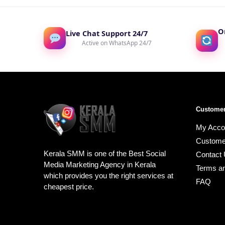
O
Live Chat Support 24/7
Active on WhatsApp 24/7
Customer
My Acco
Custome
Kerala SMM is one of the Best Social
Contact
Media Marketing Agency in Kerala
Terms an
which provides you the right services at
FAQ
cheapest price.