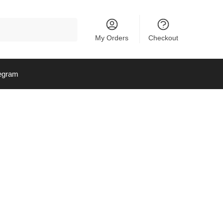
My Orders
Checkout
egram