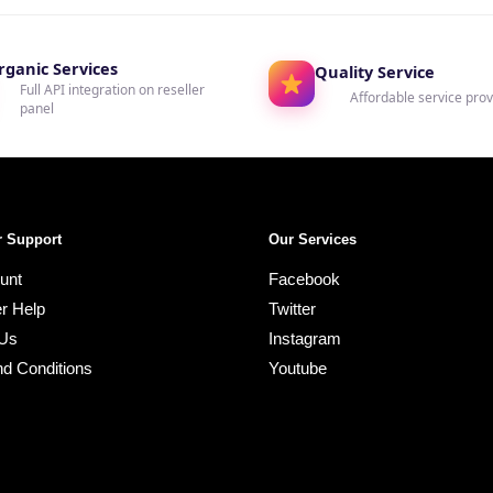
rganic Services
Quality Service
Full API integration on reseller
Affordable service prov
panel
 Support
Our Services
unt
Facebook
r Help
Twitter
 Us
Instagram
d Conditions
Youtube