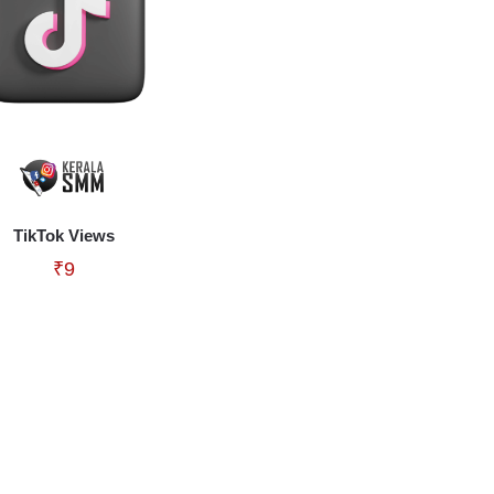
TikTok Views
₹
9