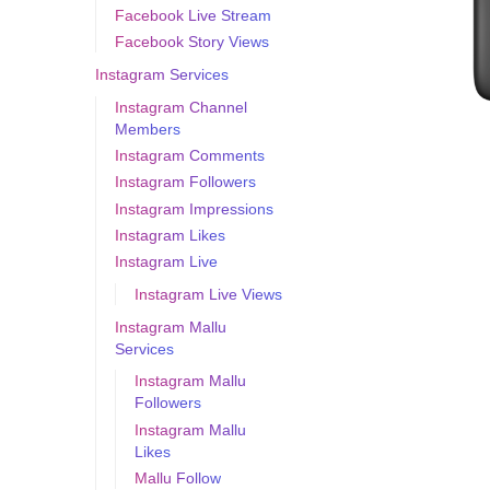
Facebook Live Stream
Facebook Story Views
Instagram Services
Instagram Channel
Members
Instagram Comments
Instagram Followers
Instagram Impressions
Instagram Likes
Instagram Live
Instagram Live Views
Instagram Mallu
Services
Instagram Mallu
Followers
Instagram Mallu
Likes
Mallu Follow