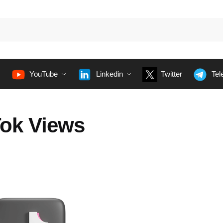
YouTube
Linkedin
Twitter
Tel
Tok Views