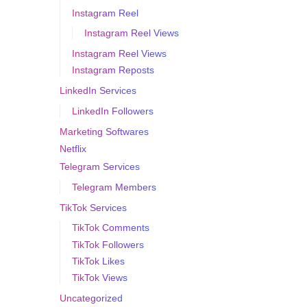
Instagram Reel
Instagram Reel Views
Instagram Reel Views
Instagram Reposts
LinkedIn Services
LinkedIn Followers
Marketing Softwares
Netflix
Telegram Services
Telegram Members
TikTok Services
TikTok Comments
TikTok Followers
TikTok Likes
TikTok Views
Uncategorized