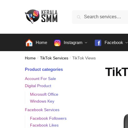
Skip
Skip
to
to
Search
Search
navigation
content
for:
Home
Instagram
Facebook
Home
/
TikTok Services
/
TikTok Views
Tik
Product categories
Account For Sale
Digital Product
Microsoft Office
Windows Key
Facebook Services
Facebook Followers
Facebook Likes