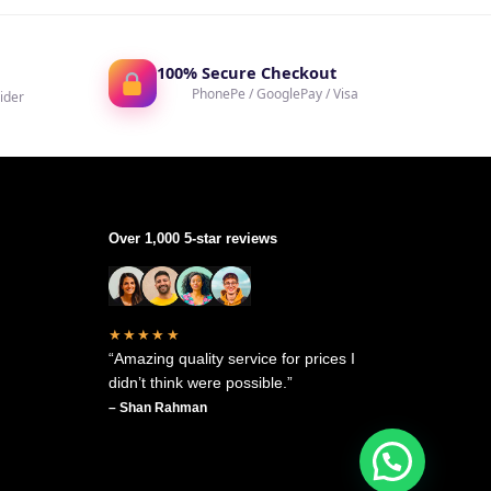
100% Secure Checkout
PhonePe / GooglePay / Visa
ider
Over 1,000 5-star reviews
★★★★★
“Amazing quality service for prices I
didn’t think were possible.”
– Shan Rahman