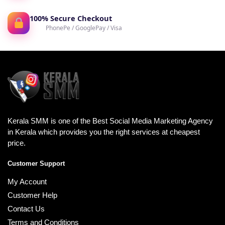
100% Secure Checkout
PhonePe / GooglePay / Visa
Kerala SMM is one of the Best Social Media Marketing Agency
in Kerala which provides you the right services at cheapest
price.
Customer Support
My Account
Customer Help
Contact Us
Terms and Conditions