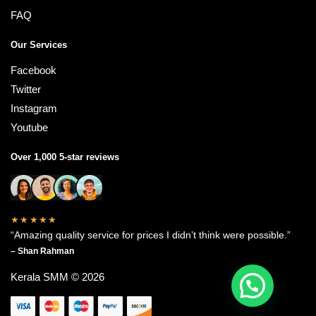
FAQ
Our Services
Facebook
Twitter
Instagram
Youtube
Over 1,000 5-star reviews
★★★★★
“Amazing quality service for prices I didn’t think were possible.”
– Shan Rahman
Kerala SMM © 2026