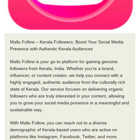
Mallu Follow – Kerala Followers: Boost Your Social Media
Presence with Authentic Kerala Audiences
Mallu Follow is your go-to platform for gaining genuine
followers from Kerala, India. Whether you’re a brand,
influencer, or content creator, we help you connect with a
highly engaged, authentic audience from the culturally rich
state of Kerala. Our service focuses on delivering organic
followers who are truly interested in your content, allowing
you to grow your social media presence in a meaningful and
sustainable way.
With Mallu Follow, you can reach out to a diverse
demographic of Kerala-based users who are active on
platforms like Instagram, Facebook, Twitter, and more.