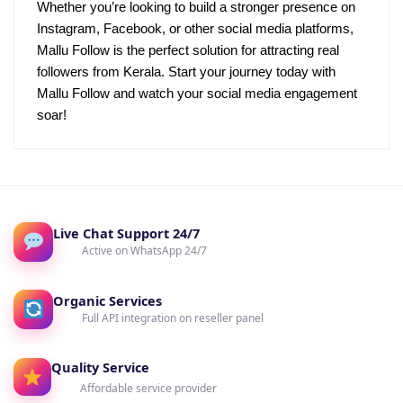
Whether you’re looking to build a stronger presence on
Instagram, Facebook, or other social media platforms,
Mallu Follow is the perfect solution for attracting real
followers from Kerala. Start your journey today with
Mallu Follow and watch your social media engagement
soar!
Live Chat Support 24/7
Active on WhatsApp 24/7
Organic Services
Full API integration on reseller panel
Quality Service
Affordable service provider