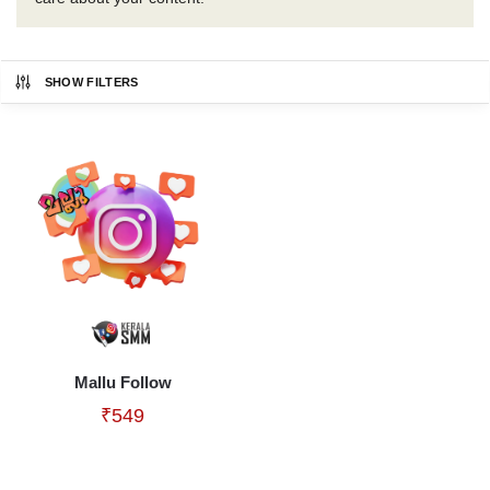
SHOW FILTERS
Mallu Follow
₹
549