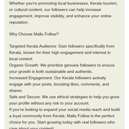
Whether you’re promoting local businesses, Kerala tourism,
or cultural content, our followers can help increase
engagement, improve visibility, and enhance your online
reputation.
Why Choose Mallu Follow?
Targeted Kerala Audience: Gain followers specifically from
Kerala, known for their high engagement and interest in
local content.
Organic Growth: We prioritize genuine followers to ensure
your growth is both sustainable and authentic.
Increased Engagement: Our Kerala followers actively
engage with your posts, boosting likes, comments, and
shares.
Safe and Secure: We use ethical strategies to help you grow
your profile without any risk to your account.
If you’re looking to expand your social media reach and build
a loyal community from Kerala, Mallu Follow is the perfect
choice for you. Start growing today with real followers who
care about your content!