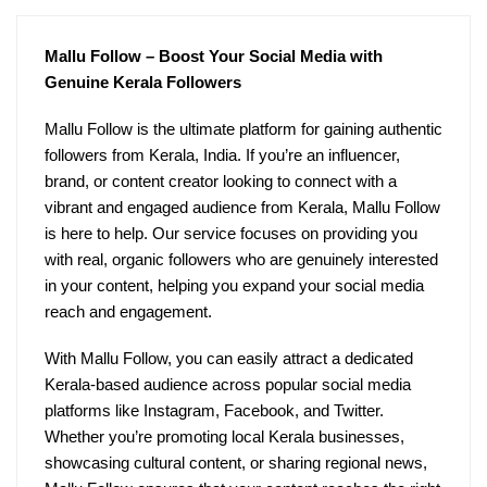
Mallu Follow – Boost Your Social Media with
Genuine Kerala Followers
Mallu Follow is the ultimate platform for gaining authentic
followers from Kerala, India. If you’re an influencer,
brand, or content creator looking to connect with a
vibrant and engaged audience from Kerala, Mallu Follow
is here to help. Our service focuses on providing you
with real, organic followers who are genuinely interested
in your content, helping you expand your social media
reach and engagement.
With Mallu Follow, you can easily attract a dedicated
Kerala-based audience across popular social media
platforms like Instagram, Facebook, and Twitter.
Whether you’re promoting local Kerala businesses,
showcasing cultural content, or sharing regional news,