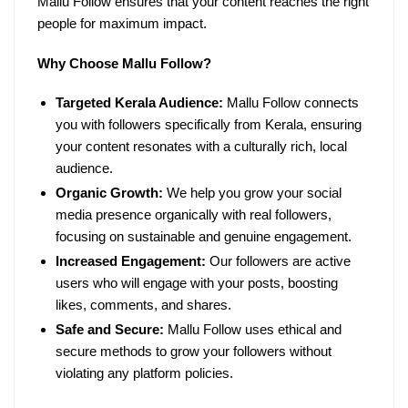
Mallu Follow ensures that your content reaches the right
people for maximum impact.
Why Choose Mallu Follow?
Targeted Kerala Audience:
Mallu Follow connects
you with followers specifically from Kerala, ensuring
your content resonates with a culturally rich, local
audience.
Organic Growth:
We help you grow your social
media presence organically with real followers,
focusing on sustainable and genuine engagement.
Increased Engagement:
Our followers are active
users who will engage with your posts, boosting
likes, comments, and shares.
Safe and Secure:
Mallu Follow uses ethical and
secure methods to grow your followers without
violating any platform policies.