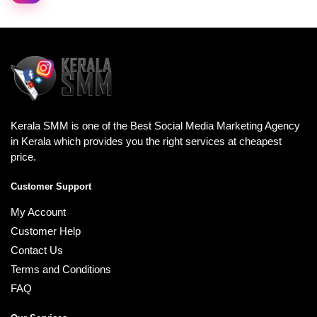
Kerala SMM is one of the Best Social Media Marketing Agency
in Kerala which provides you the right services at cheapest
price.
Customer Support
My Account
Customer Help
Contact Us
Terms and Conditions
FAQ