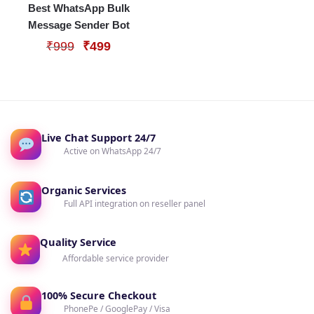
Best WhatsApp Bulk
Message Sender Bot
Original
Current
₹
999
₹
499
price
price
was:
is:
₹999.
₹499.
Live Chat Support 24/7
Active on WhatsApp 24/7
Organic Services
Full API integration on reseller panel
Quality Service
Affordable service provider
100% Secure Checkout
PhonePe / GooglePay / Visa