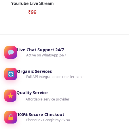
YouTube Live Stream
₹
99
Live Chat Support 24/7
Active on WhatsApp 24/7
Organic Services
Full API integration on reseller panel
Quality Service
Affordable service provider
100% Secure Checkout
PhonePe / GooglePay / Visa