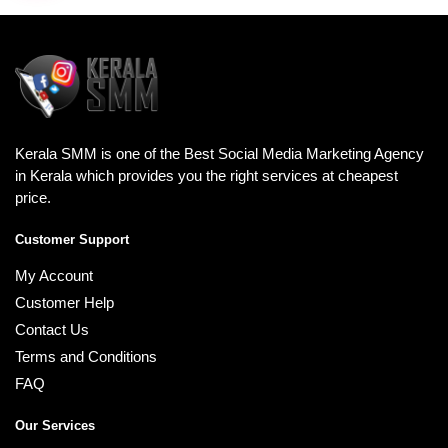
Kerala SMM is one of the Best Social Media Marketing Agency
in Kerala which provides you the right services at cheapest
price.
Customer Support
My Account
Customer Help
Contact Us
Terms and Conditions
FAQ
Our Services