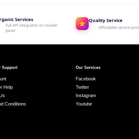
rganic Services
Quality Service
Full API integration on reseller
Affordable service prov
panel
 Support
Our Services
unt
Facebook
r Help
Twitter
 Us
Instagram
d Conditions
Youtube