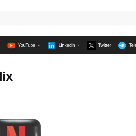
YouTube
Linkedin
Twitter
Tel
lix