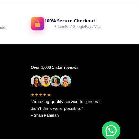
100% Secure Checkout
PhonePe / GooglePay / Visa
ider
Over 1,000 5-star reviews
★★★★★
“Amazing quality service for prices I
didn’t think were possible.”
– Shan Rahman