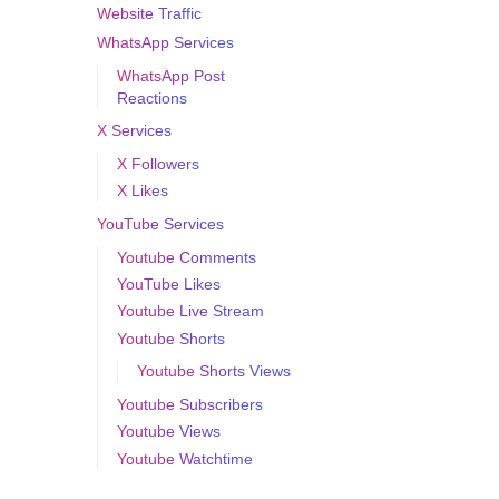
Website Traffic
WhatsApp Services
WhatsApp Post
Reactions
X Services
X Followers
X Likes
YouTube Services
Youtube Comments
YouTube Likes
Youtube Live Stream
Youtube Shorts
Youtube Shorts Views
Youtube Subscribers
Youtube Views
Youtube Watchtime