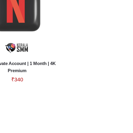
ivate Account | 1 Month | 4K
Premium
₹
340