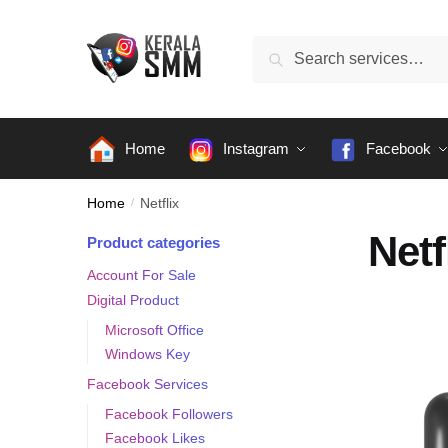
Skip
Skip
to
to
Search
Search
navigation
content
for:
Home
Instagram
Facebook
Home
/
Netflix
Netf
Product categories
Account For Sale
Digital Product
Microsoft Office
Windows Key
Facebook Services
Facebook Followers
Facebook Likes