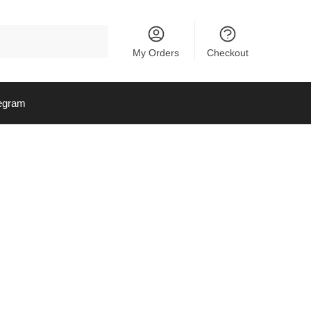
My Orders
Checkout
egram