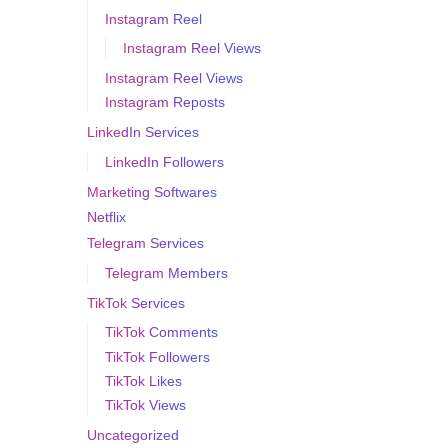
Instagram Reel
Instagram Reel Views
Instagram Reel Views
Instagram Reposts
LinkedIn Services
LinkedIn Followers
Marketing Softwares
Netflix
Telegram Services
Telegram Members
TikTok Services
TikTok Comments
TikTok Followers
TikTok Likes
TikTok Views
Uncategorized