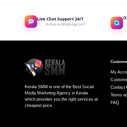
O
Live Chat Support 24/7
Active on WhatsApp 24/7
Customer
My Acco
Custome
Kerala SMM is one of the Best Social
Contact
Media Marketing Agency in Kerala
Terms an
which provides you the right services at
FAQ
cheapest price.