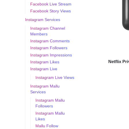
Facebook Live Stream
Facebook Story Views
Instagram Services
Instagram Channel
Members
Instagram Comments
Instagram Followers
Instagram Impressions
Netflix Pr
Instagram Likes
Instagram Live
Instagram Live Views
Instagram Mallu
Services
Instagram Mallu
Followers
Instagram Mallu
Likes
Mallu Follow